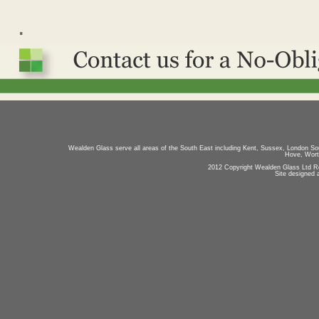
.
Wealden Glass serve all areas of the South East including Kent, Sussex, London So
Hove, Worth
2012 Copyright Wealden Glass Ltd R
Site designed 