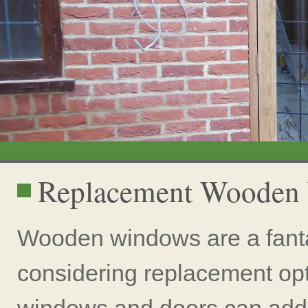
Replacement Wooden
Wooden windows are a fanta
considering replacement op