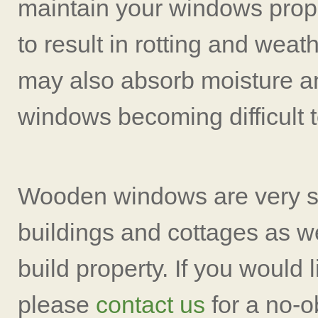
maintain your windows prope
to result in rotting and wea
may also absorb moisture an
windows becoming difficult t
Wooden windows are very sy
buildings and cottages as w
build property. If you would 
please
contact us
for a no-o