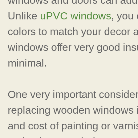
windows and doors can add
Unlike
uPVC windows
, you
colors to match your decor 
windows offer very good ins
minimal.
One very important consider
replacing wooden windows i
and cost of painting or varni